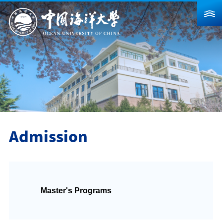
About Us
News
Schools & Departments
Admission
Research
Admission
Campus Life
Global
Master's Programs
Students
Faculty & Staff
Alumni
Visitors
Contact Us