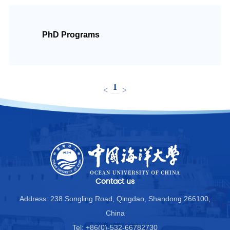
中文
PhD Programs
1
<
>
Contact us
Address: 238 Songling Road, Qingdao, Shandong 266100,
China
Tel: +86(0)-532-66782730