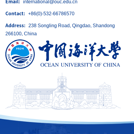
Email:
international@ouc.edu.cn
中文
Contact:
+86(0)-532-66786570
Address:
238 Songling Road, Qingdao, Shandong
266100, China