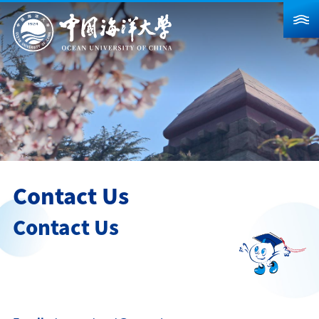
About Us
News
Schools & Departments
Admission
Research
Contact Us
Campus Life
Contact Us
Global
Students
Faculty & Staff
Alumni
Visitors
Contact Us