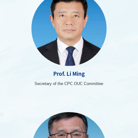
Prof. Li Ming
Secretary of the CPC OUC Committee