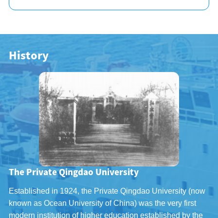
History
The Private Qingdao University
Established in 1924, the Private Qingdao University (now
known as Ocean University of China) was the very first
modern institution of higher education established by the