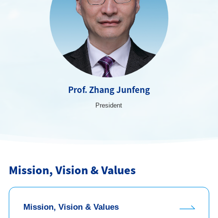
Prof. Zhang Junfeng
President
Mission, Vision & Values
Mission, Vision & Values