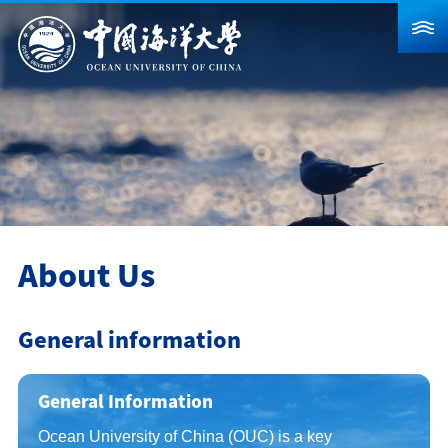
About Us
News
Schools & Departments
Admission
Research
About Us
Campus Life
General information
Global
Students
Faculty & Staff
Alumni
General Information
Visitors
Contact Us
​Ocean University of China (OUC) is a key