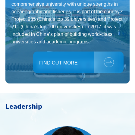
comprehensive university with unique strengths in
中文
oceanography and fisheries. It is part of the country’s
Project 985 (China’s top 39 universities) and Project
211 (China’s top 100 universities). In 2017, it was
included in China’s plan of building world-class
universities and academic programs.
FIND OUT MORE
Leadership