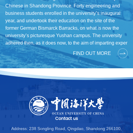
Chinese in Shandong Province. Forty engineering and
business students enrolled in the university’s inaugural
year, and undertook their education on the site of the
former German Bismarck Barracks, on what is now the
university’s picturesque Yushan campus. The university
adhered then, as it does now, to the aim of imparting exper
FIND OUT MORE
Contact us
Address: 238 Songling Road, Qingdao, Shandong 266100,