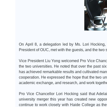
On April 8, a delegation led by Ms. Lori Hocking,
President of OUC, met with the guests, and the two 
Vice President Liu Yong welcomed Pro Vice Chancel
the two universities. He noted that over the past six
has achieved remarkable results and cultivated many 
cooperation. He expressed the hope that the two univ
academic exchange, and research, and work together
Pro Vice Chancellor Lori Hocking said that Adelai
university merger this year has created new oppor
continue to work closely with Haide College as th