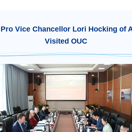
Pro Vice Chancellor Lori Hocking of 
Visited OUC