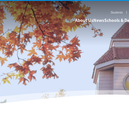
Students
About Us
News
Schools & D
& Departments
Admission
Resea
Undergraduate
Research Pr
Graduate
Centers & Labo
International Students
Research V