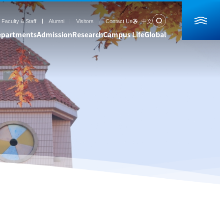
Faculty & Staff
Alumni
Visitors
Contact Us
中文
epartments
Admission
Research
Campus Life
Global
rch
Campus Life
Global
ogress
Students Life
Partners
ratories
Campus View
Students Exchange
essels