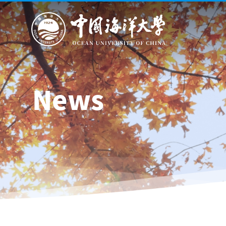
About Us
News
Schools 
News
General information
Leadership
Mission, Vision & Values
History