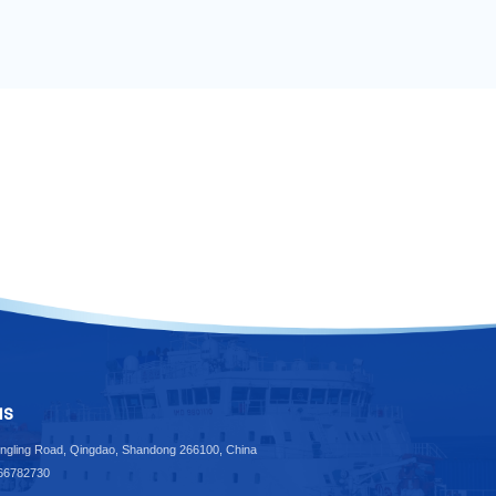
us
ngling Road, Qingdao, Shandong 266100, China
-66782730