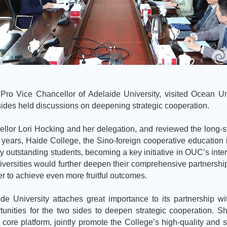
 Pro Vice Chancellor of Adelaide University, visited Ocean U
sides held discussions on deepening strategic cooperation.
lor Lori Hocking and her delegation, and reviewed the long-s
 years, Haide College, the Sino-foreign cooperative education in
outstanding students, becoming a key initiative in OUC’s intern
ersities would further deepen their comprehensive partnership, 
 to achieve even more fruitful outcomes.
de University attaches great importance to its partnership w
tunities for the two sides to deepen strategic cooperation. S
e core platform, jointly promote the College’s high-quality a