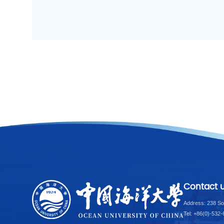
Contact 
Address: 238 So
Tel: +86(0)-532