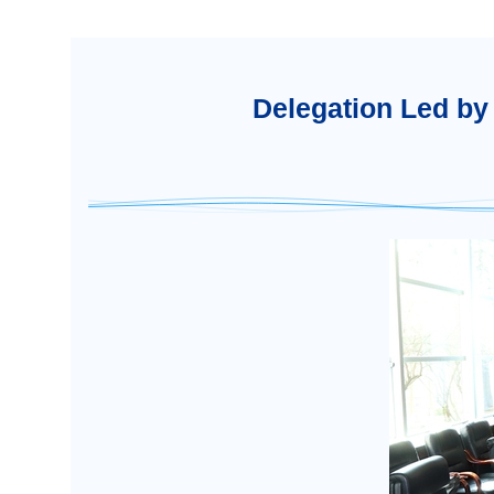
Delegation Led by 