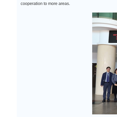
cooperation to more areas.