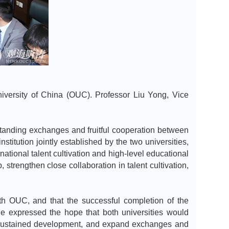
niversity of China (OUC). Professor Liu Yong, Vice
tanding exchanges and fruitful cooperation between
stitution jointly established by the two universities,
ational talent cultivation and high-level educational
strengthen close collaboration in talent cultivation,
ith OUC, and that the successful completion of the
he expressed the hope that both universities would
nd sustained development, and expand exchanges and