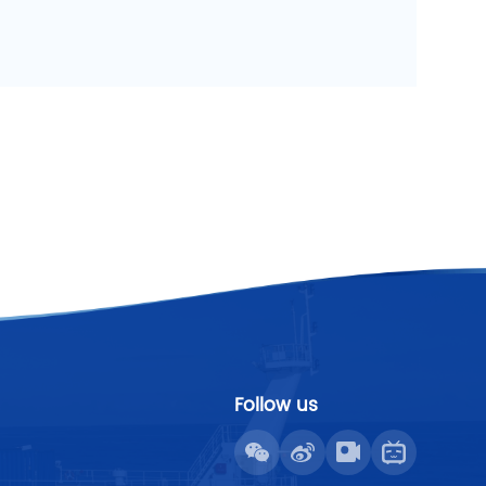
Follow us