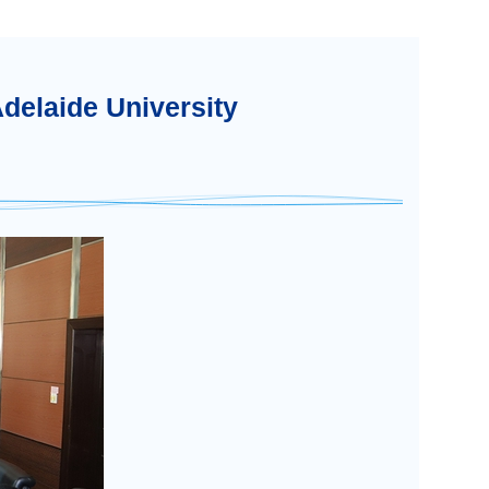
Adelaide University