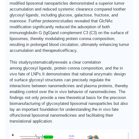
modified liposomal nanoparticles
demonstrated a superior tumor
accumulation and reduced systemic clearance compared to
other
glycosyl ligands, including
glucose, galactose, fructose, and
mannose
.
F
urther
proteomic
studies revealed that GlcNAc
modification significantly reduced the adsorption of both
immunoglobulin G (IgG)
and c
omplement C3 (C3)
on the surface of
liposomes, thereby modulating protein corona composition,
resulting in prolonged blood circulation, ultimately enhancing tumor
accumulation and
therapeutic
efficacy
.
This study
systematically
reveals
a clear correlation
among
glycosyl ligands, protein corona composition, and
the in
vivo
fate of LNPs.
I
t demonstrates that rational enzymatic design
of surface glycosyl structures can precisely regulate the
interactions between nanomedicines and plasma proteins, thereby
enabling control over the in vivo behavior of nanomedicines.
T
he
findings not only provide a new theoretical basis for the precision
biomanufacturing of glycosylated liposomal nanoparticles but also
lay an important foundation for understanding
the in vivo fate
of
functional liposomal
nanomedicines and facilitating their
translational
application.