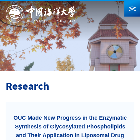
About Us
News
Schools & Departments
Admission
Research
Research
Campus Life
Global
OUC Made New Progress in the Enzymatic
Students
Faculty & Staff
Alumni
Synthesis of Glycosylated Phospholipids
Visitors
Contact Us
and Their Application in Liposomal Drug