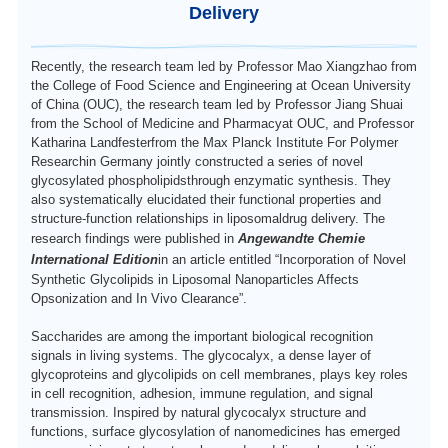
Delivery
中文
Recently, the research team led by Professor Mao Xiangzhao from
the College of Food Science and Engineering at Ocean University
of China (OUC), the research team led by Professor Jiang Shuai
from the
School of Medicine and Pharmacy
at OUC, and Professor
Katharina Landfester
from the
Max Planck Institute For Polymer
Research
in Germany jointly constructed a series of novel
glycosylated
phospholipids
through enzymatic synthesis.
T
hey
also systematically elucidated their functional properties and
structure-function relationships in
liposomal
drug delivery.
T
he
research findings were published in
Angewandte Chemie
International Edition
in an article entitled
“Incorporation of Novel
Synthetic Glycolipids in Liposomal Nanoparticles Affects
Opsonization and In Vivo Clearance”
.
Saccharide
s are among the important biological recognition
signals in living systems.
The glycocalyx, a dense layer of
glycoproteins and glycolipids on cell membranes, plays key roles
in cell
recognition
, adhesion,
immune regulation,
and
signal
transmission
. Inspired by natural glycocalyx
structure and
functions, surface glycosylation of nanomedicines has emerged