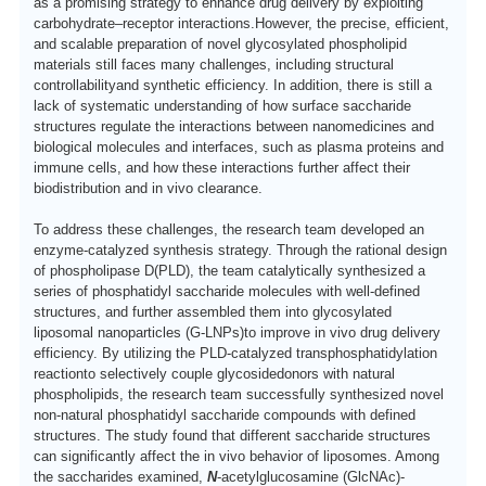
as a promising strategy to enhance drug delivery by exploiting
carbohydrate–receptor interactions.
H
owever, the precise, efficient,
and scalable preparation of novel glycosylated phospholipid
materials still faces many challenges, including structural
controllability
and synthetic efficiency.
I
n addition, there is still a
lack of systematic understanding of how surface saccharide
structures regulate the interactions between nanomedicines and
biological molecules and interfaces, such as plasma proteins and
immune cells, and how these interactions further affect their
biodistribution and in vivo clearance.
T
o address these challenges, the research team developed an
enzyme-catalyzed synthesis strategy. Through the rational design
of
phospholipase D
(PLD), the team catalytically synthesized a
series of
phosphatidyl
saccharide molecules with well-defined
structures, and further assembled them into
glycosylated
liposomal nanoparticles (G-LNPs)
to improve in vivo drug delivery
efficiency.
B
y utilizing the
PLD-catalyzed transphosphatidylation
reaction
to selectively couple
glycoside
donors with natural
phospholipid
s, the research team successfully synthesized novel
non-natural
phosphatidyl
saccharide compounds with defined
structures.
T
he study found that different saccharide structures
can significantly affect the in vivo behavior of liposomes.
A
mong
the saccharides examined
,
N
-acetylglucosamine (GlcNAc)
-