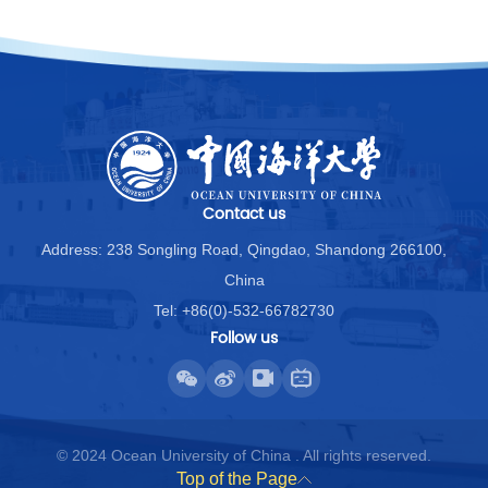
Contact us
Address: 238 Songling Road, Qingdao, Shandong 266100,
China
Tel: +86(0)-532-66782730
Follow us
© 2024 Ocean University of China . All rights reserved.
Top of the Page