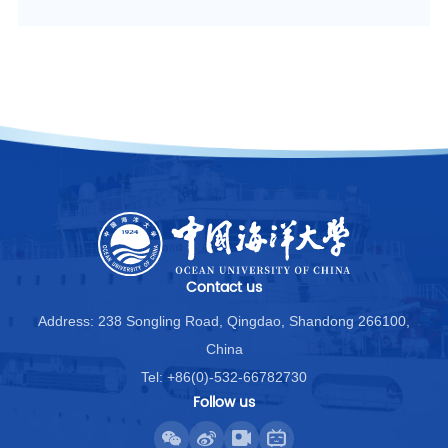
Contact us
Address: 238 Songling Road, Qingdao, Shandong 266100,
China
Tel: +86(0)-532-66782730
Follow us