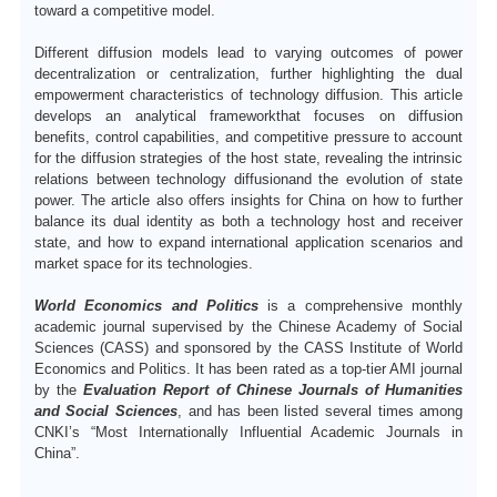
toward a competitive model.
D
ifferent diffusion models lead to varying outcomes of power
decentralization or centralization, further highlighting the dual
empowerment characteristics of technology diffusion.
T
his article
develops an analytical framework
that focuses on diffusion
benefits, control capabilities, and competitive pressure to account
for the diffusion strategies of the host state, revealing the intrinsic
relations between technology
diffusion
and the evolution of state
power.
T
he article also offers insights for China on how to further
balance its dual identity as both a technology host and receiver
state, and how to expand international application scenarios and
market space for its technologies.
World Economics and Politics
is a comprehensive monthly
academic journal supervised by the Chinese Academy of Social
Sciences (CASS) and sponsored by the CASS Institute of World
Economics and Politics.
I
t has been rated as a top-tier AMI journal
by the
Evaluation Report of Chinese Journals of Humanities
and Social Sciences
, and has been listed several times among
CNKI
’
s
“Most Internationally Influential Academic Journals in
China”
.