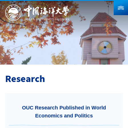
About Us
News
Schools & Departments
Admission
Research
Research
Campus Life
Global
OUC Research Published in World
Students
Faculty & Staff
Alumni
Economics and Politics
Visitors
Contact Us