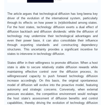
The article argues that technological diffusion has long
been
a key
driver of the evolution of the international system, particularly
through its effects on how power is (re)distributed among states.
F
or the host states, technology diffusion exerts a dual effect of
diffusion backlash and diffusion dividends: while the diffusion of
technology may undermine their technological advantages and
even their power base, it can also consolidate their influence
through exporting standards and constructing dependency
structures.
T
his uncertainty provides a significant incentive for
states to intervene in technology diffusion.
States differ in their willingness to promote diffusion. When a host
state is able to secure relatively stable diffusion rewards while
maintaining effective control over the diffusion process, its
willingness
and capacity to push forward technology diffusion
increase accordingly.
O
n this basis, the original spontaneous
model of diffusion will evolve into the proactive model, featuring
autonomy and strategic concerns.
Conversely
, when external
pressure escalates, the competitive environment would reshape
the host state
’
s assessment of diffusion benefits and control
capabilities, thereby driving the evolution of technology diffusion