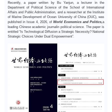
Recently, a paper written by Bu Yanjun, a lecturer in the
中文
Department of Political Science of the
School of International
Affairs and Public Administration
, and a researcher at the Institute
of Marine Development of Ocean University of China (OUC), was
published in Issue 4, 2026, of
World Economics and Politics,
a
leading Chinese academic
journal
in political science.
T
he paper is
entitled
“Is Technological Diffusion a Strategic Necessity? National
Strategic Choices Under Dual Empowerment”
.