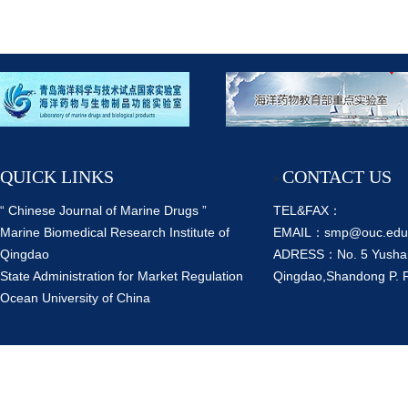
QUICK LINKS
CONTACT US
>
“ Chinese Journal of Marine Drugs ”
TEL&FAX：
Marine Biomedical Research Institute of
EMAIL：smp@ouc.edu
Qingdao
ADRESS：No. 5 Yusha
State Administration for Market Regulation
Qingdao,Shandong P. 
Ocean University of China