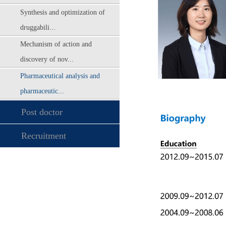
Synthesis and optimization of
druggabili...
Mechanism of action and
discovery of nov...
Pharmaceutical analysis and
pharmaceutic...
Post doctor
Recruitment