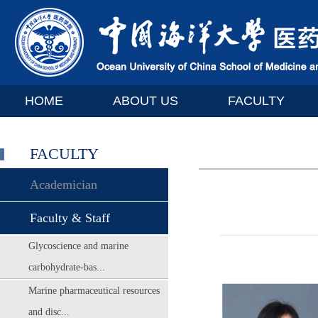
HOME
ABOUT US
FACULTY
FACULTY
Academician
Faculty & Staff
Glycoscience and marine
carbohydrate-bas...
Marine pharmaceutical resources
and disc...