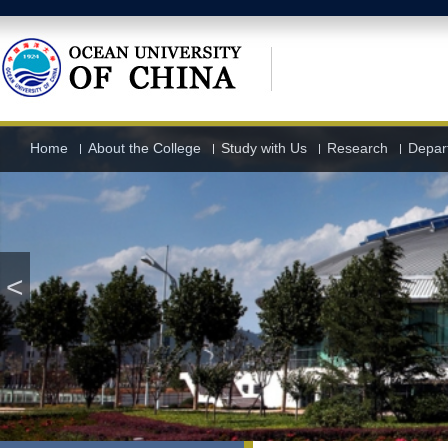
Home
About the College
Study with Us
Research
Depart
<