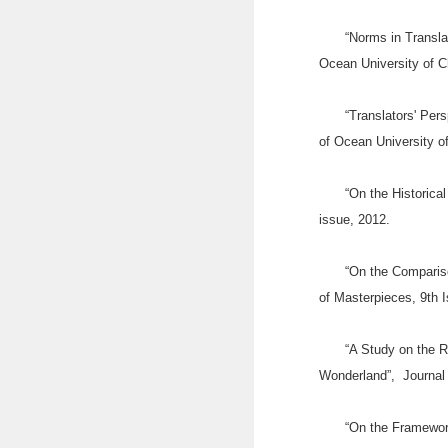
“Norms in Transla
Ocean University of C
“Translators' Pers
of Ocean University o
“On the Historica
issue, 2012.
“On the Compariso
of Masterpieces, 9th 
“A Study on the R
Wonderland”, Journal 
“On the Framework