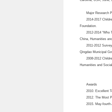
Major Research P
2014-2017 Childre
Foundation.
2012-2014 “Who Tr
China, Humanities and
2011-2012 Survey 
Qingdao Municipal Go
2008-2012 Childre
Humanities and Social
Awards
2010. Excellent T
2012. The Most Po
2015. May-fourth