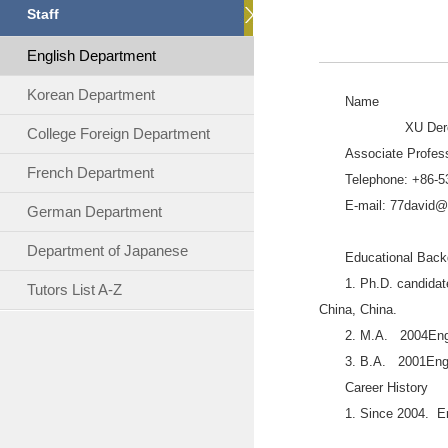
Staff
English Department
Korean Department
Name
XU Dero
College Foreign Department
Associate Profes
French Department
Telephone: +86-
E-mail: 77david
German Department
Department of Japanese
Educational Back
1. Ph.D. candidat
Tutors List A-Z
China, China.
2. M.A. 2004Engli
3. B.A. 2001Engl
Career History
1. Since 2004. E