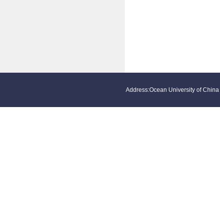
Address:Ocean University of Ch