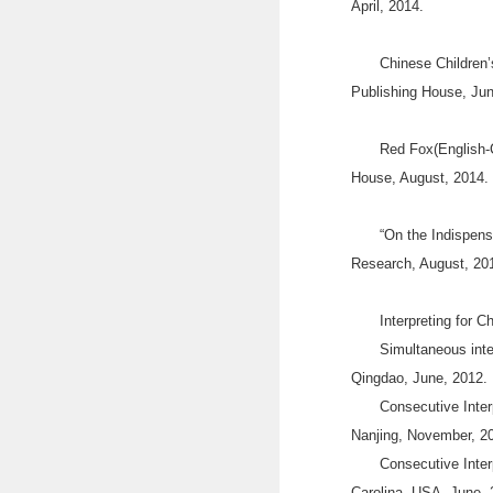
April, 2014.
Chinese Children’
Publishing House, Jun
Red Fox(English-C
House, August, 2014.
“On the Indispens
Research, August, 20
Interpreting for C
Simultaneous inte
Qingdao, June, 2012
Consecutive Inter
Nanjing, November, 2
Consecutive Inter
Carolina, USA, June, 