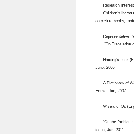
Research Interes
Children’s literatu
on picture books, fan
Representative P
“On Translation of
Harding's Luck (E
June, 2006.
A Dictionary of W
House, Jan, 2007.
Wizard of Oz (Eng
“On the Problems 
issue, Jan, 2011.