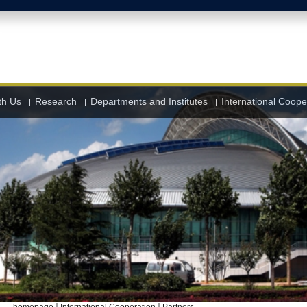
th Us
Research
Departments and Institutes
International Coope