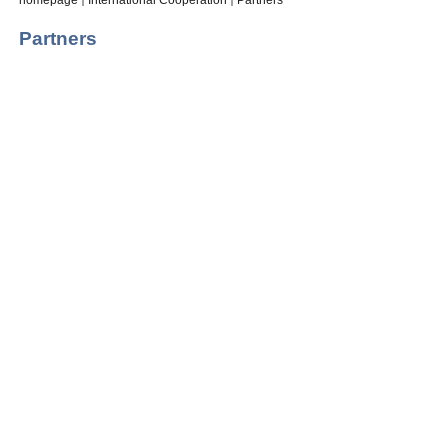
homepage
International Cooperation
Partners
Partners