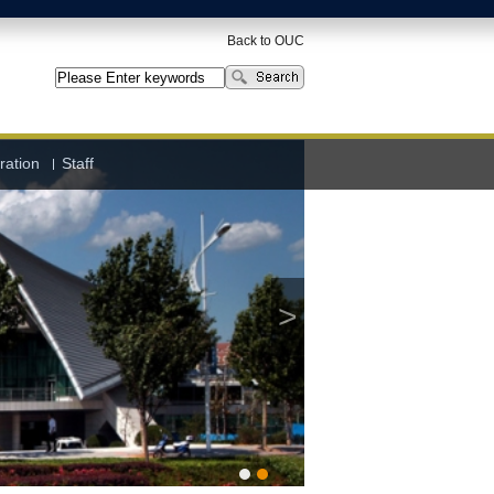
Back to OUC
ration
Staff
>