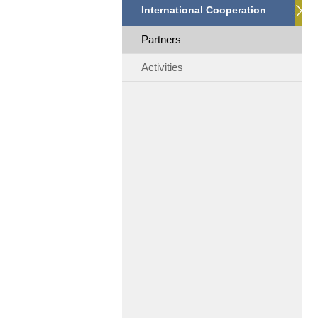
International Cooperation
Partners
Activities