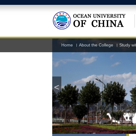
Home
About the College
Study wi
<